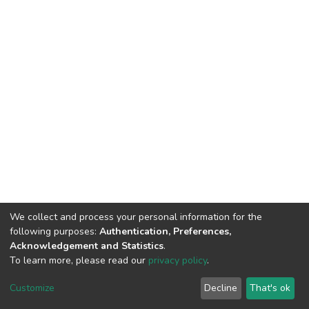
We collect and process your personal information for the
following purposes:
Authentication, Preferences,
Acknowledgement and Statistics
.
To learn more, please read our
privacy policy
.
DSpace software
copyright © 2002-2026
LYRASIS
Customize
Decline
That's ok
Cookie settings
Privacy policy
End User Agreement