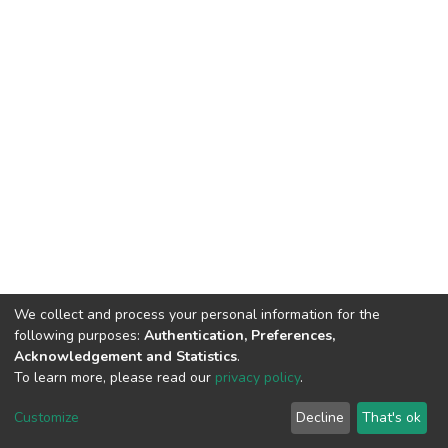
We collect and process your personal information for the
following purposes:
Authentication, Preferences,
Acknowledgement and Statistics
.
To learn more, please read our
privacy policy
.
DSpace software
copyright © 2002-2026
LYRASIS
Customize
Decline
That's ok
Cookie settings
Privacy policy
End User Agreement