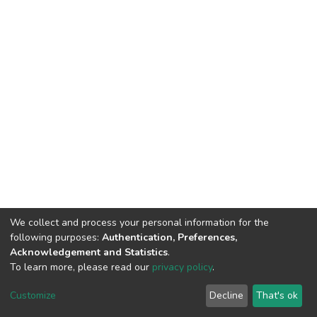
We collect and process your personal information for the
following purposes:
Authentication, Preferences,
Acknowledgement and Statistics
.
To learn more, please read our
privacy policy
.
DSpace software
copyright © 2002-2026
LYRASIS
Customize
Decline
That's ok
Cookie settings
Privacy policy
End User Agreement