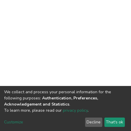
We collect and process your personal information for the
following purposes:
Authentication, Preferences,
Acknowledgement and Statistics
.
To learn more, please read our
privacy policy
.
DSpace software
copyright © 2002-2026
LYRASIS
Customize
Decline
That's ok
Cookie settings
Privacy policy
End User Agreement