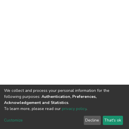
We collect and process your personal information for the
following purposes:
Authentication, Preferences,
Acknowledgement and Statistics
.
To learn more, please read our
privacy policy
.
DSpace software
copyright © 2002-2026
LYRASIS
Customize
Decline
That's ok
Cookie settings
Privacy policy
End User Agreement