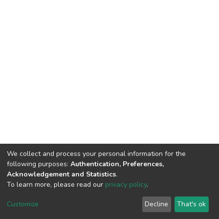
We collect and process your personal information for the
following purposes:
Authentication, Preferences,
Acknowledgement and Statistics
.
To learn more, please read our
privacy policy
.
DSpace software
copyright © 2002-2026
LYRASIS
Customize
Decline
That's ok
Cookie settings
Privacy policy
End User Agreement