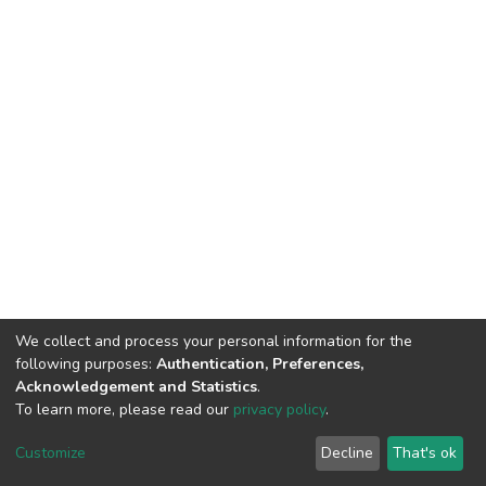
We collect and process your personal information for the
following purposes:
Authentication, Preferences,
Acknowledgement and Statistics
.
To learn more, please read our
privacy policy
.
DSpace software
copyright © 2002-2026
LYRASIS
Customize
Decline
That's ok
Cookie settings
Privacy policy
End User Agreement