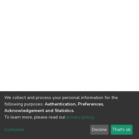
We collect and process your personal information for the
following purposes:
Authentication, Preferences,
Acknowledgement and Statistics
.
To learn more, please read our
privacy policy
.
DSpace software
copyright © 2002-2026
LYRASIS
Customize
Decline
That's ok
Cookie settings
Privacy policy
End User Agreement