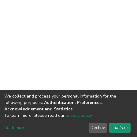
We collect and process your personal information for the
following purposes:
Authentication, Preferences,
Acknowledgement and Statistics
.
To learn more, please read our
privacy policy
.
DSpace software
copyright © 2002-2026
LYRASIS
Customize
Decline
That's ok
Cookie settings
Privacy policy
End User Agreement