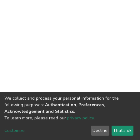
We collect and process your personal information for the
following purposes:
Authentication, Preferences,
Acknowledgement and Statistics
.
To learn more, please read our
privacy policy
.
DSpace software
copyright © 2002-2026
LYRASIS
Customize
Decline
That's ok
Cookie settings
Privacy policy
End User Agreement