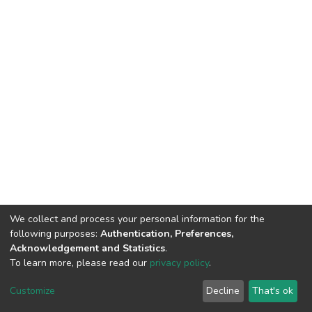
We collect and process your personal information for the
following purposes:
Authentication, Preferences,
Acknowledgement and Statistics
.
To learn more, please read our
privacy policy
.
DSpace software
copyright © 2002-2026
LYRASIS
Customize
Decline
That's ok
Cookie settings
Privacy policy
End User Agreement