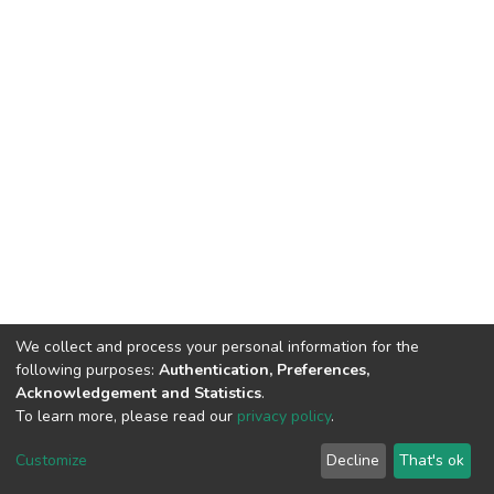
We collect and process your personal information for the
following purposes:
Authentication, Preferences,
Acknowledgement and Statistics
.
To learn more, please read our
privacy policy
.
DSpace software
copyright © 2002-2026
LYRASIS
Customize
Decline
That's ok
Cookie settings
Privacy policy
End User Agreement