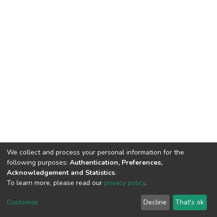
We collect and process your personal information for the
following purposes:
Authentication, Preferences,
Acknowledgement and Statistics
.
To learn more, please read our
privacy policy
.
DSpace software
copyright © 2002-2026
LYRASIS
Customize
Decline
That's ok
Cookie settings
Privacy policy
End User Agreement