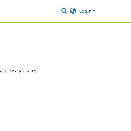
Log In
se try again later.