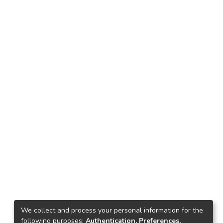
We collect and process your personal information for the
following purposes:
Authentication, Preferences,