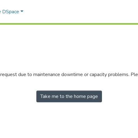
e DSpace
r request due to maintenance downtime or capacity problems. Plea
Take me to the home page