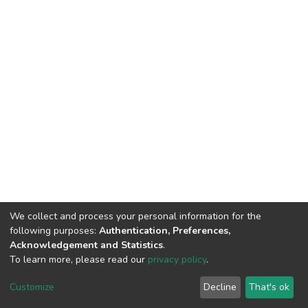
We collect and process your personal information for the
following purposes:
Authentication, Preferences,
Acknowledgement and Statistics
.
To learn more, please read our
privacy policy
.
DSpace software
copyright © 2002-2026
LYRASIS
Customize
Decline
That's ok
Cookie settings
Privacy policy
End User Agreement