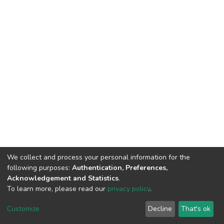
We collect and process your personal information for the
following purposes:
Authentication, Preferences,
Acknowledgement and Statistics
.
To learn more, please read our
privacy policy
.
DSpace software
copyright © 2002-2026
LYRASIS
Customize
Decline
That's ok
Cookie settings
Privacy policy
End User Agreement