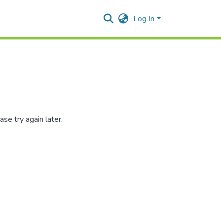
Log In
se try again later.