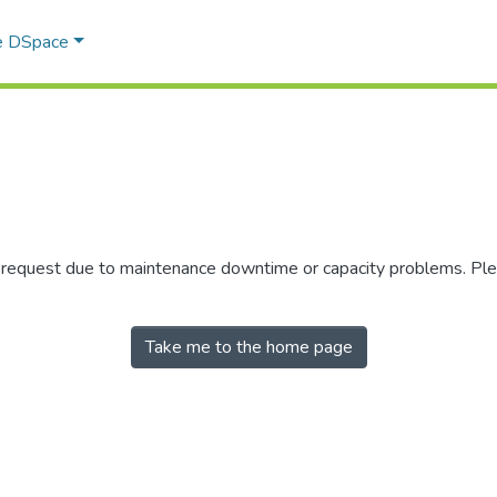
e DSpace
r request due to maintenance downtime or capacity problems. Plea
Take me to the home page