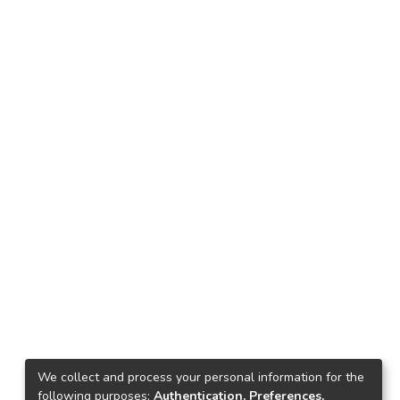
We collect and process your personal information for the
following purposes:
Authentication, Preferences,