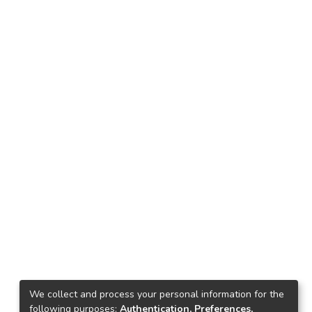
We collect and process your personal information for the
following purposes:
Authentication, Preferences,