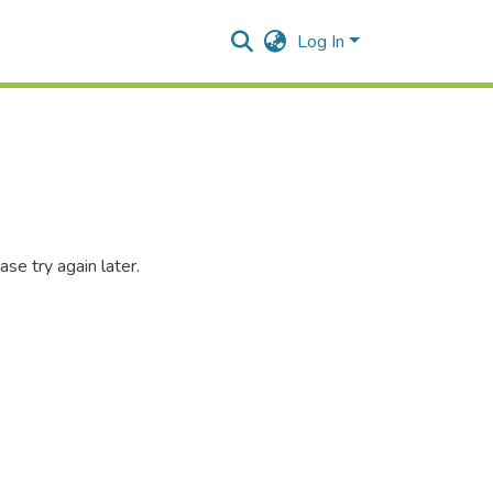
Log In
se try again later.