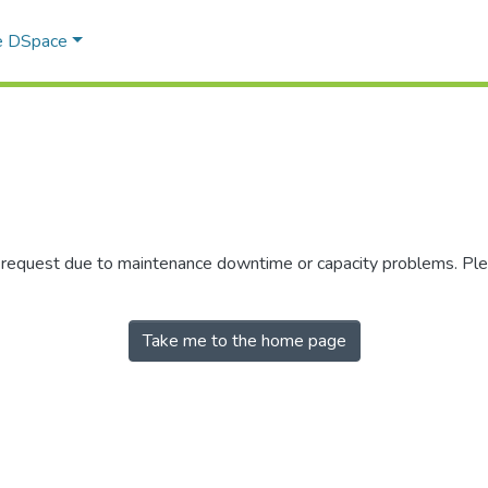
e DSpace
r request due to maintenance downtime or capacity problems. Plea
Take me to the home page