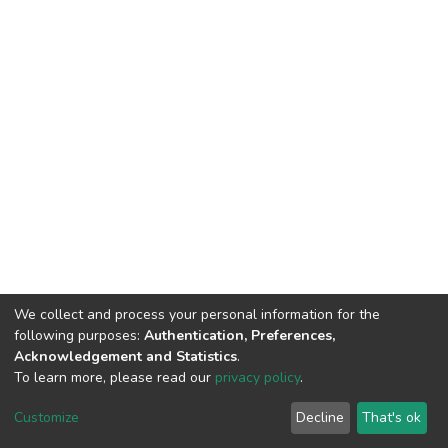
We collect and process your personal information for the
following purposes:
Authentication, Preferences,
Acknowledgement and Statistics
.
To learn more, please read our
privacy policy
.
DSpace software
copyright © 2002-2026
LYRASIS
Customize
Decline
That's ok
Cookie settings
Privacy policy
End User Agreement