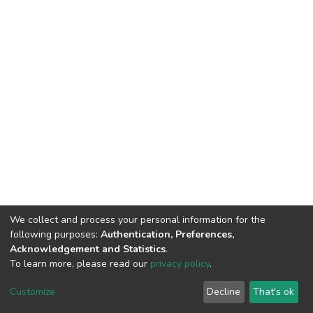
We collect and process your personal information for the
following purposes:
Authentication, Preferences,
Acknowledgement and Statistics
.
To learn more, please read our
privacy policy
.
DSpace software
copyright © 2002-2026
LYRASIS
Customize
Decline
That's ok
Cookie settings
Privacy policy
End User Agreement