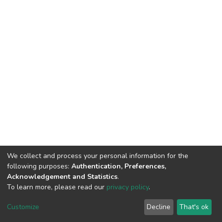
We collect and process your personal information for the
following purposes:
Authentication, Preferences,
Acknowledgement and Statistics
.
To learn more, please read our
privacy policy
.
DSpace software
copyright © 2002-2026
LYRASIS
Customize
Decline
That's ok
Cookie settings
Privacy policy
End User Agreement