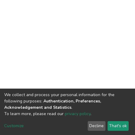
We collect and process your personal information for the
following purposes:
Authentication, Preferences,
Acknowledgement and Statistics
.
To learn more, please read our
privacy policy
.
DSpace software
copyright © 2002-2026
LYRASIS
Customize
Decline
That's ok
Cookie settings
Privacy policy
End User Agreement