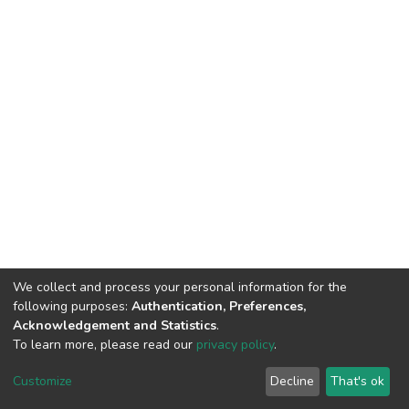
We collect and process your personal information for the
following purposes:
Authentication, Preferences,
Acknowledgement and Statistics
.
To learn more, please read our
privacy policy
.
DSpace software
copyright © 2002-2026
LYRASIS
Customize
Decline
That's ok
Cookie settings
Privacy policy
End User Agreement