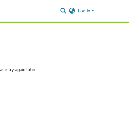
Log In
se try again later.