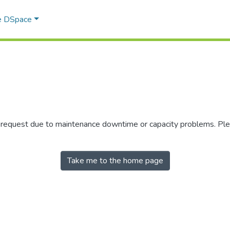
e DSpace
r request due to maintenance downtime or capacity problems. Plea
Take me to the home page