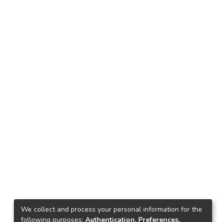
We collect and process your personal information for the
following purposes:
Authentication, Preferences,