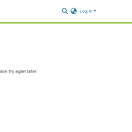
Log In
se try again later.