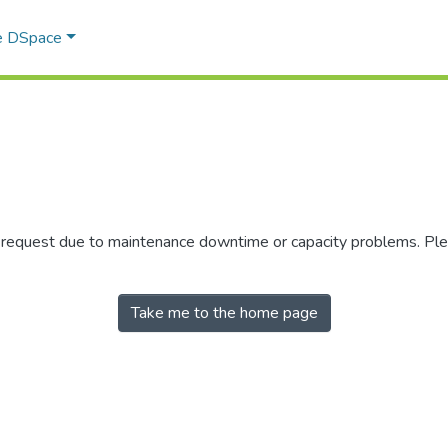
e DSpace
r request due to maintenance downtime or capacity problems. Plea
Take me to the home page