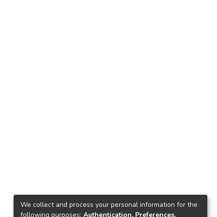
We collect and process your personal information for the
following purposes:
Authentication, Preferences,