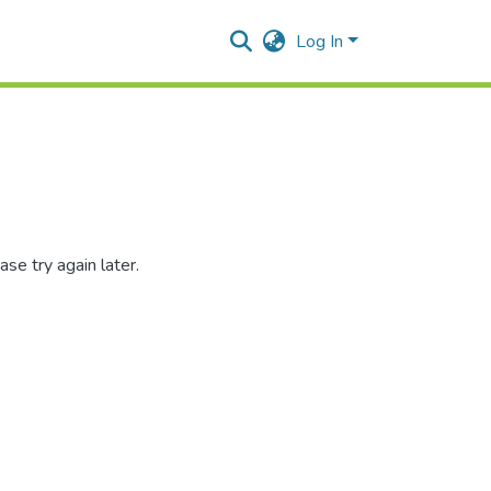
Log In
se try again later.