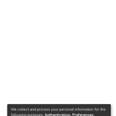
We collect and process your personal information for the
following purposes:
Authentication, Preferences,