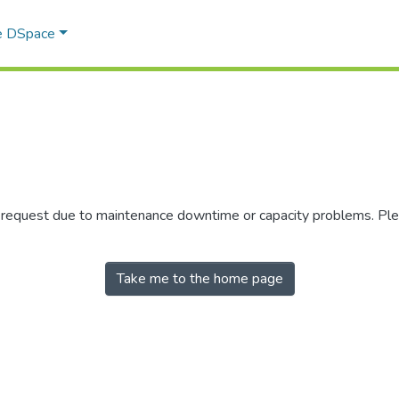
e DSpace
r request due to maintenance downtime or capacity problems. Plea
Take me to the home page