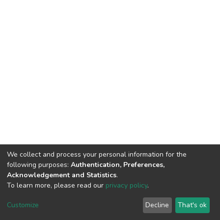
We collect and process your personal information for the
following purposes:
Authentication, Preferences,
Acknowledgement and Statistics
.
To learn more, please read our
privacy policy
.
DSpace software
copyright © 2002-2026
LYRASIS
Customize
Decline
That's ok
Cookie settings
Privacy policy
End User Agreement