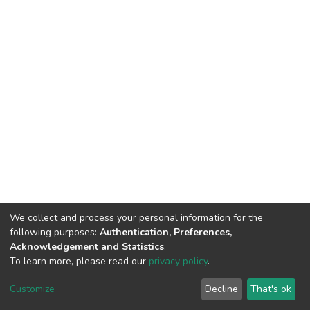
We collect and process your personal information for the
following purposes:
Authentication, Preferences,
Acknowledgement and Statistics
.
To learn more, please read our
privacy policy
.
DSpace software
copyright © 2002-2026
LYRASIS
Customize
Decline
That's ok
Cookie settings
Privacy policy
End User Agreement