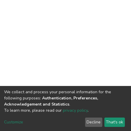
We collect and process your personal information for the
following purposes:
Authentication, Preferences,
Acknowledgement and Statistics
.
To learn more, please read our
privacy policy
.
DSpace software
copyright © 2002-2026
LYRASIS
Customize
Decline
That's ok
Cookie settings
Privacy policy
End User Agreement