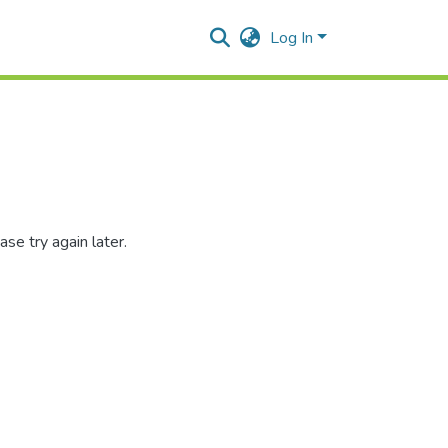
Log In
se try again later.