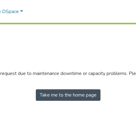
e DSpace
r request due to maintenance downtime or capacity problems. Plea
Take me to the home page