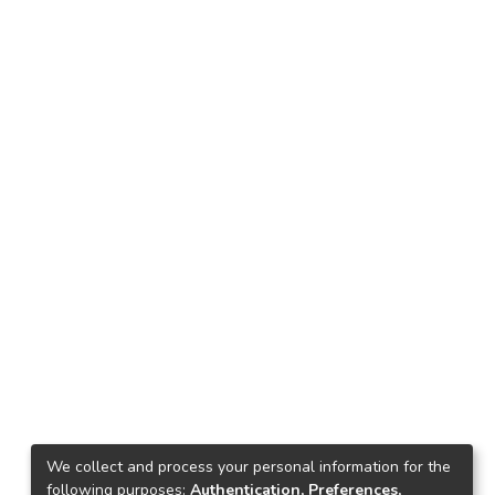
We collect and process your personal information for the
following purposes:
Authentication, Preferences,