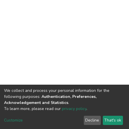
We collect and process your personal information for the
following purposes:
Authentication, Preferences,
Acknowledgement and Statistics
.
To learn more, please read our
privacy policy
.
DSpace software
copyright © 2002-2026
LYRASIS
Customize
Decline
That's ok
Cookie settings
Privacy policy
End User Agreement