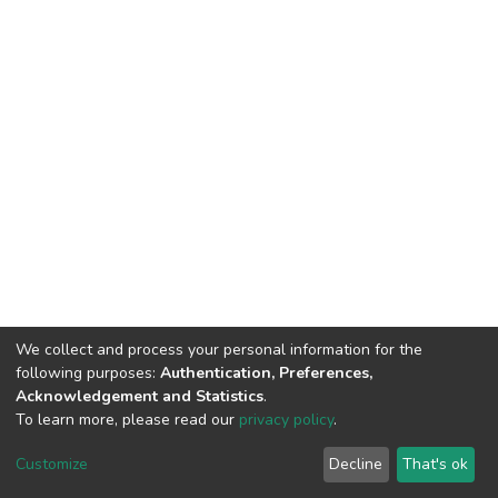
We collect and process your personal information for the
following purposes:
Authentication, Preferences,
Acknowledgement and Statistics
.
To learn more, please read our
privacy policy
.
DSpace software
copyright © 2002-2026
LYRASIS
Customize
Decline
That's ok
Cookie settings
Privacy policy
End User Agreement