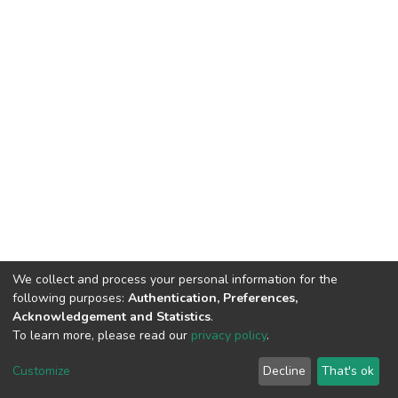
We collect and process your personal information for the
following purposes:
Authentication, Preferences,
Acknowledgement and Statistics
.
To learn more, please read our
privacy policy
.
DSpace software
copyright © 2002-2026
LYRASIS
Customize
Decline
That's ok
Cookie settings
Privacy policy
End User Agreement