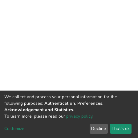
We collect and process your personal information for the
following purposes:
Authentication, Preferences,
Acknowledgement and Statistics
.
To learn more, please read our
privacy policy
.
DSpace software
copyright © 2002-2026
LYRASIS
Customize
Decline
That's ok
Cookie settings
Privacy policy
End User Agreement