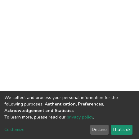
We collect and process your personal information for the
following purposes:
Authentication, Preferences,
Acknowledgement and Statistics
.
To learn more, please read our
privacy policy
.
DSpace software
copyright © 2002-2026
LYRASIS
Customize
Decline
That's ok
Cookie settings
Privacy policy
End User Agreement