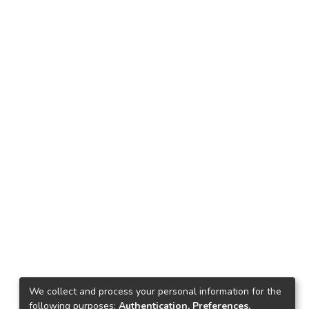
We collect and process your personal information for the
following purposes:
Authentication, Preferences,