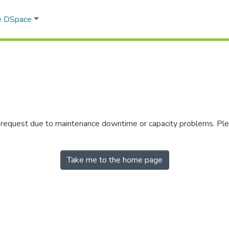
e DSpace
r request due to maintenance downtime or capacity problems. Plea
Take me to the home page