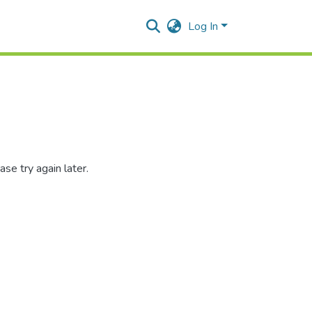
Log In
se try again later.