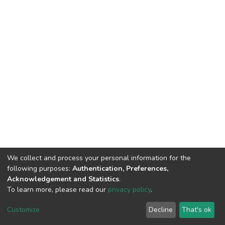
We collect and process your personal information for the
following purposes:
Authentication, Preferences,
Acknowledgement and Statistics
.
To learn more, please read our
privacy policy
.
DSpace software
copyright © 2002-2026
LYRASIS
Customize
Decline
That's ok
Cookie settings
Privacy policy
End User Agreement