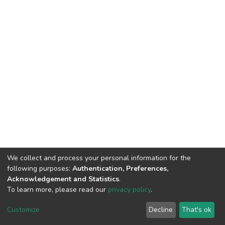
We collect and process your personal information for the
following purposes:
Authentication, Preferences,
Acknowledgement and Statistics
.
To learn more, please read our
privacy policy
.
DSpace software
copyright © 2002-2026
LYRASIS
Customize
Decline
That's ok
Cookie settings
Privacy policy
End User Agreement