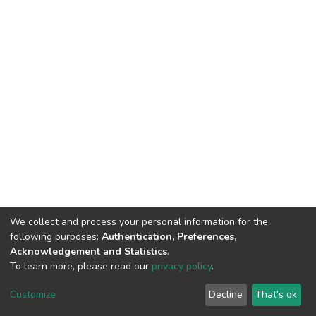
We collect and process your personal information for the
following purposes:
Authentication, Preferences,
Acknowledgement and Statistics
.
To learn more, please read our
privacy policy
.
DSpace software
copyright © 2002-2026
LYRASIS
Customize
Decline
That's ok
Cookie settings
Privacy policy
End User Agreement