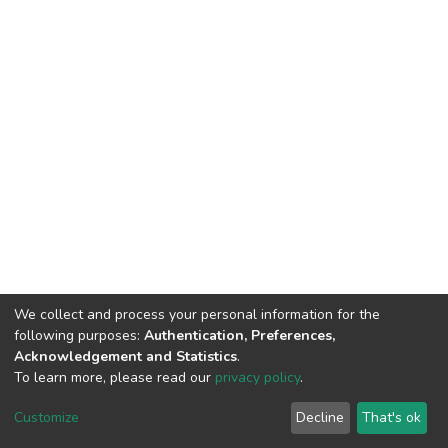
We collect and process your personal information for the
following purposes:
Authentication, Preferences,
Acknowledgement and Statistics
.
To learn more, please read our
privacy policy
.
DSpace software
copyright © 2002-2026
LYRASIS
Customize
Decline
That's ok
Cookie settings
Privacy policy
End User Agreement