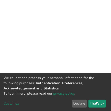
We collect and process your personal information for the
following purposes:
Authentication, Preferences,
Acknowledgement and Statistics
.
To learn more, please read our
privacy policy
.
DSpace software
copyright © 2002-2026
LYRASIS
Customize
Decline
That's ok
Cookie settings
Privacy policy
End User Agreement