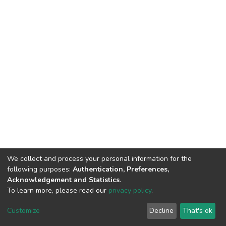
We collect and process your personal information for the
following purposes:
Authentication, Preferences,
Acknowledgement and Statistics
.
To learn more, please read our
privacy policy
.
DSpace software
copyright © 2002-2026
LYRASIS
Customize
Decline
That's ok
Cookie settings
Privacy policy
End User Agreement