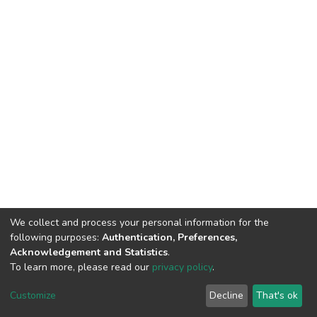
We collect and process your personal information for the
following purposes:
Authentication, Preferences,
Acknowledgement and Statistics
.
To learn more, please read our
privacy policy
.
DSpace software
copyright © 2002-2026
LYRASIS
Customize
Decline
That's ok
Cookie settings
Privacy policy
End User Agreement