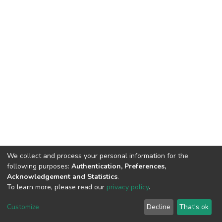
We collect and process your personal information for the
following purposes:
Authentication, Preferences,
Acknowledgement and Statistics
.
To learn more, please read our
privacy policy
.
DSpace software
copyright © 2002-2026
LYRASIS
Customize
Decline
That's ok
Cookie settings
Privacy policy
End User Agreement