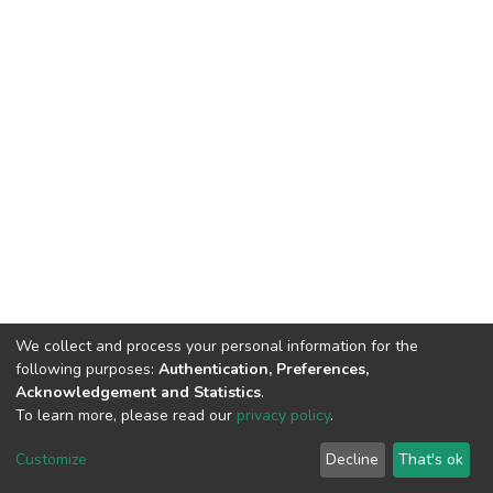
We collect and process your personal information for the
following purposes:
Authentication, Preferences,
Acknowledgement and Statistics
.
To learn more, please read our
privacy policy
.
DSpace software
copyright © 2002-2026
LYRASIS
Customize
Decline
That's ok
Cookie settings
Privacy policy
End User Agreement