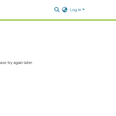
Log In
se try again later.