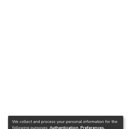
We collect and process your personal information for the
following purposes:
Authentication, Preferences,