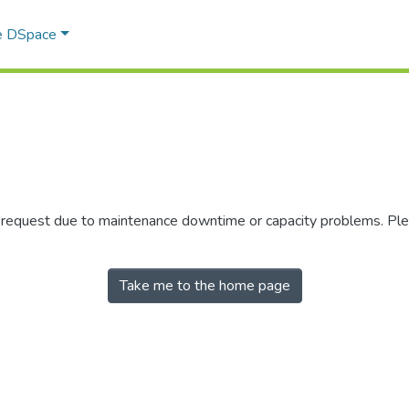
e DSpace
r request due to maintenance downtime or capacity problems. Plea
Take me to the home page