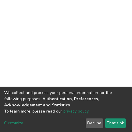
We collect and process your personal information for the
following purposes:
Authentication, Preferences,
Acknowledgement and Statistics
.
To learn more, please read our
privacy policy
.
DSpace software
copyright © 2002-2026
LYRASIS
Customize
Decline
That's ok
Cookie settings
Privacy policy
End User Agreement