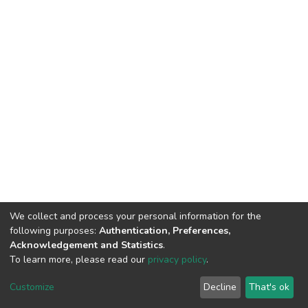
We collect and process your personal information for the
following purposes:
Authentication, Preferences,
Acknowledgement and Statistics
.
To learn more, please read our
privacy policy
.
DSpace software
copyright © 2002-2026
LYRASIS
Customize
Decline
That's ok
Cookie settings
Privacy policy
End User Agreement