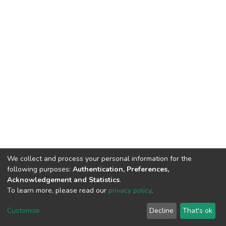
We collect and process your personal information for the
following purposes:
Authentication, Preferences,
Acknowledgement and Statistics
.
To learn more, please read our
privacy policy
.
DSpace software
copyright © 2002-2026
LYRASIS
Customize
Decline
That's ok
Cookie settings
Privacy policy
End User Agreement