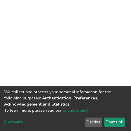
We collect and process your personal information for the
following purposes:
Authentication, Preferences,
Acknowledgement and Statistics
.
To learn more, please read our
privacy policy
.
DSpace software
copyright © 2002-2026
LYRASIS
Customize
Decline
That's ok
Cookie settings
Privacy policy
End User Agreement